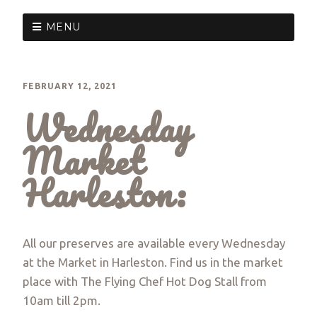
MENU
FEBRUARY 12, 2021
Wednesday
Market
Harleston:
All our preserves are available every Wednesday
at the Market in Harleston. Find us in the market
place with The Flying Chef Hot Dog Stall from
10am till 2pm.