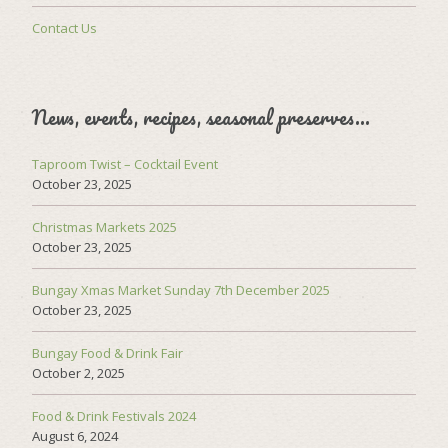
Contact Us
News, events, recipes, seasonal preserves…
Taproom Twist – Cocktail Event
October 23, 2025
Christmas Markets 2025
October 23, 2025
Bungay Xmas Market Sunday 7th December 2025
October 23, 2025
Bungay Food & Drink Fair
October 2, 2025
Food & Drink Festivals 2024
August 6, 2024