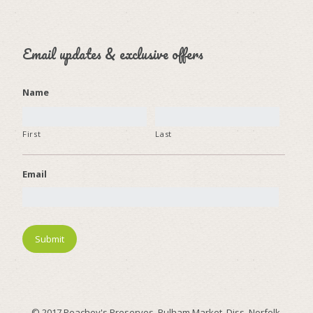
Email updates & exclusive offers
Name
First
Last
Email
© 2017 Peachey's Preserves, Pulham Market, Diss, Norfolk.