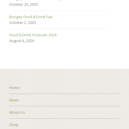
October 23, 2025
Bungay Food & Drink Fair
October 2, 2025
Food & Drink Festivals 2024
August 6, 2024
Home
News
About Us
Shop