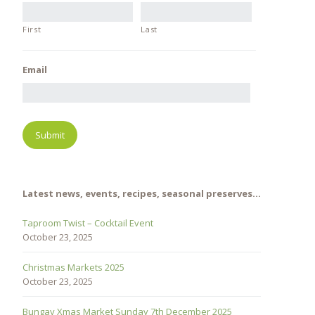
First
Last
Email
Latest news, events, recipes, seasonal preserves…
Taproom Twist – Cocktail Event
October 23, 2025
Christmas Markets 2025
October 23, 2025
Bungay Xmas Market Sunday 7th December 2025