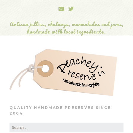
Artisan jellies, chutneys, marmalades and jams,
handmade with local ingredients.
QUALITY HANDMADE PRESERVES SINCE
2004