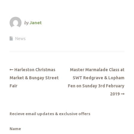
by
Janet
News
Harleston Christmas
Master Marmalade Class at
Market & Bungay Street
SWT Redgrave & Lopham
Fair
Fen on Sunday 3rd February
2019
Recieve email updates & exclusive offers
Name