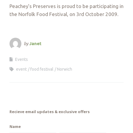
Peachey’s Preserves is proud to be participating in
the Norfolk Food Festival, on 3rd October 2009.
by
Janet
Events
event
food festival
Norwich
Recieve email updates & exclusive offers
Name