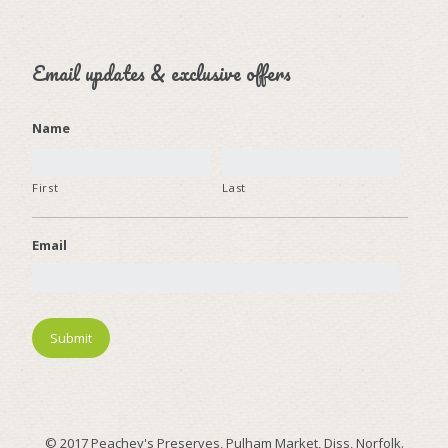
Email updates & exclusive offers
Name
First
Last
Email
© 2017 Peachey's Preserves, Pulham Market, Diss, Norfolk.