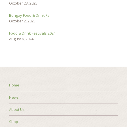
October 23, 2025
Bungay Food & Drink Fair
October 2, 2025
Food & Drink Festivals 2024
August 6, 2024
Home
News
About Us
Shop