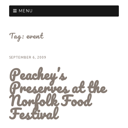
MENU
Tag:
event
SEPTEMBER 6, 2009
Peachey’s
Preserves at the
Norfolk Food
Festival