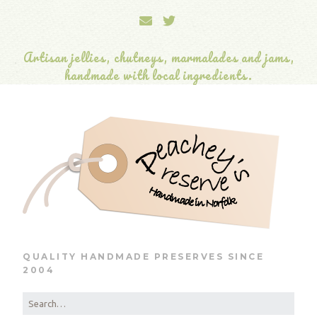
Artisan jellies, chutneys, marmalades and jams,
handmade with local ingredients.
QUALITY HANDMADE PRESERVES SINCE
2004