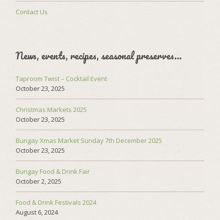
Contact Us
News, events, recipes, seasonal preserves…
Taproom Twist – Cocktail Event
October 23, 2025
Christmas Markets 2025
October 23, 2025
Bungay Xmas Market Sunday 7th December 2025
October 23, 2025
Bungay Food & Drink Fair
October 2, 2025
Food & Drink Festivals 2024
August 6, 2024