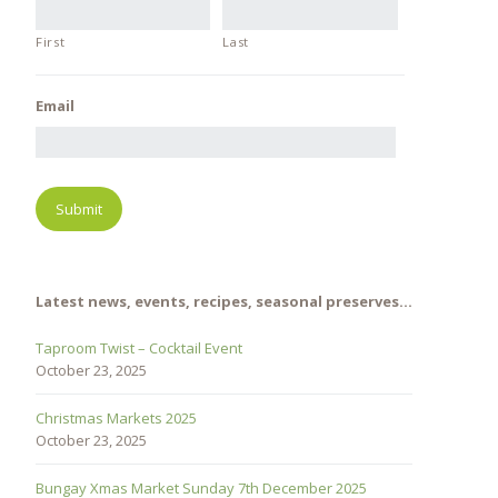
First
Last
Email
Latest news, events, recipes, seasonal preserves…
Taproom Twist – Cocktail Event
October 23, 2025
Christmas Markets 2025
October 23, 2025
Bungay Xmas Market Sunday 7th December 2025