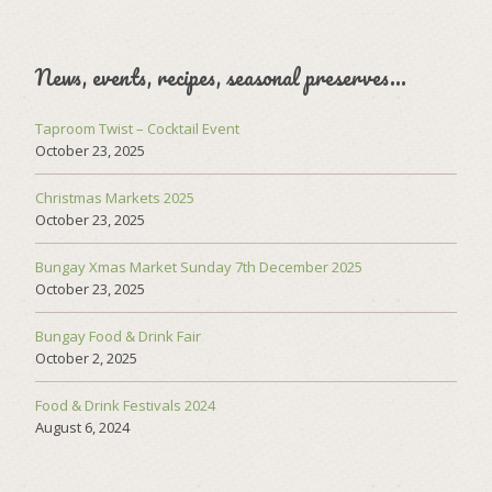
News, events, recipes, seasonal preserves…
Taproom Twist – Cocktail Event
October 23, 2025
Christmas Markets 2025
October 23, 2025
Bungay Xmas Market Sunday 7th December 2025
October 23, 2025
Bungay Food & Drink Fair
October 2, 2025
Food & Drink Festivals 2024
August 6, 2024