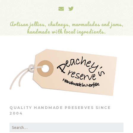
Artisan jellies, chutneys, marmalades and jams,
handmade with local ingredients.
QUALITY HANDMADE PRESERVES SINCE
2004