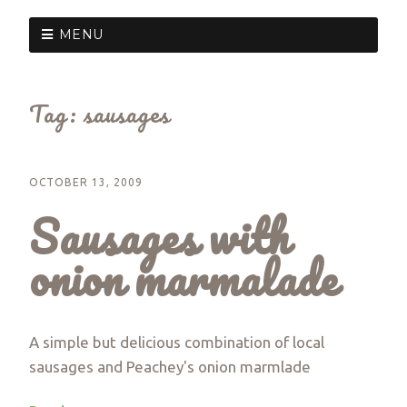
MENU
Tag:
sausages
OCTOBER 13, 2009
Sausages with
onion marmalade
A simple but delicious combination of local
sausages and Peachey's onion marmlade