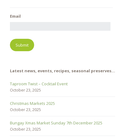
Email
Latest news, events, recipes, seasonal preserves…
Taproom Twist – Cocktail Event
October 23, 2025
Christmas Markets 2025
October 23, 2025
Bungay Xmas Market Sunday 7th December 2025
October 23, 2025