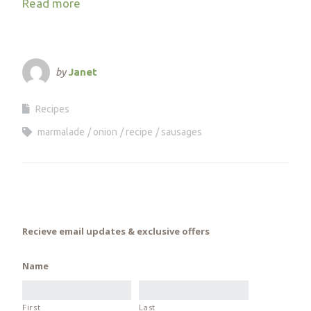
Read more
by
Janet
Recipes
marmalade
onion
recipe
sausages
Recieve email updates & exclusive offers
Name
First
Last