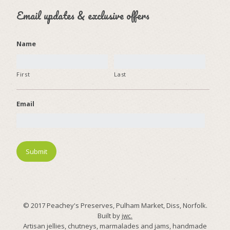
Email updates & exclusive offers
Name
First
Last
Email
© 2017 Peachey's Preserves, Pulham Market, Diss, Norfolk.
Built by
jwc.
Artisan jellies, chutneys, marmalades and jams, handmade