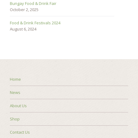
Bungay Food & Drink Fair
October 2, 2025
Food & Drink Festivals 2024
August 6, 2024
Home
News
About Us
Shop
Contact Us