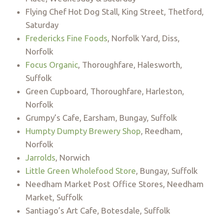
Flying Chef Hot Dog Stall, King Street, Thetford,
Saturday
Fredericks Fine Foods
, Norfolk Yard, Diss,
Norfolk
Focus Organic
, Thoroughfare, Halesworth,
Suffolk
Green Cupboard, Thoroughfare, Harleston,
Norfolk
Grumpy’s Cafe, Earsham, Bungay, Suffolk
Humpty Dumpty Brewery Shop
, Reedham,
Norfolk
Jarrolds
, Norwich
Little Green Wholefood Store
, Bungay, Suffolk
Needham Market Post Office Stores, Needham
Market, Suffolk
Santiago’s Art Cafe, Botesdale, Suffolk