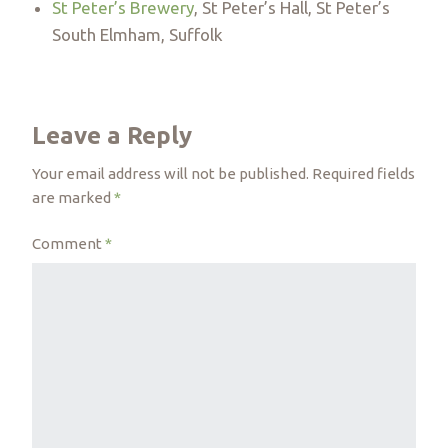
St Peter’s Brewery
, St Peter’s Hall, St Peter’s
South Elmham, Suffolk
Leave a Reply
Your email address will not be published.
Required fields
are marked
*
Comment
*