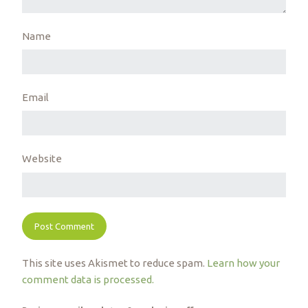
Name
Email
Website
This site uses Akismet to reduce spam.
Learn how your
comment data is processed.