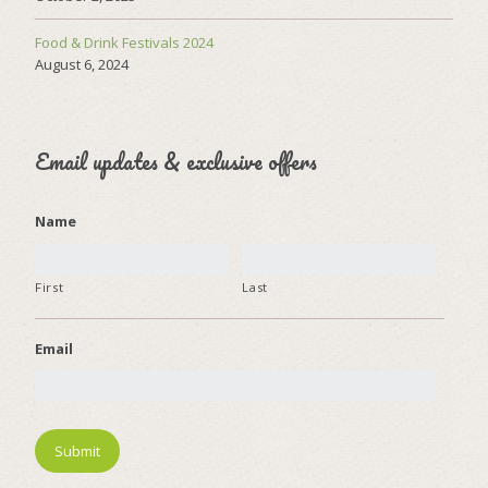
Food & Drink Festivals 2024
August 6, 2024
Email updates & exclusive offers
Name
First
Last
Email