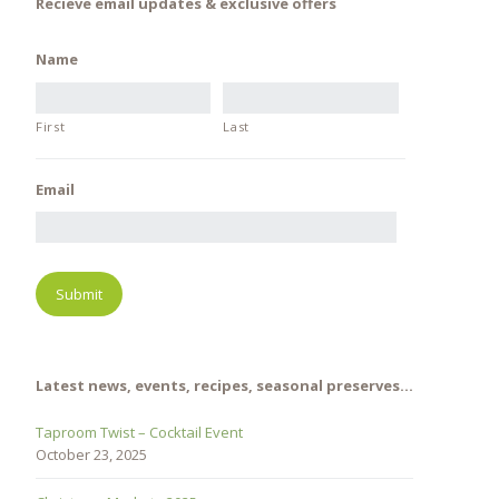
Recieve email updates & exclusive offers
Name
First
Last
Email
Latest news, events, recipes, seasonal preserves…
Taproom Twist – Cocktail Event
October 23, 2025