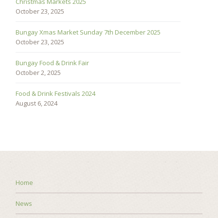
Christmas Markets 2025
October 23, 2025
Bungay Xmas Market Sunday 7th December 2025
October 23, 2025
Bungay Food & Drink Fair
October 2, 2025
Food & Drink Festivals 2024
August 6, 2024
Home
News