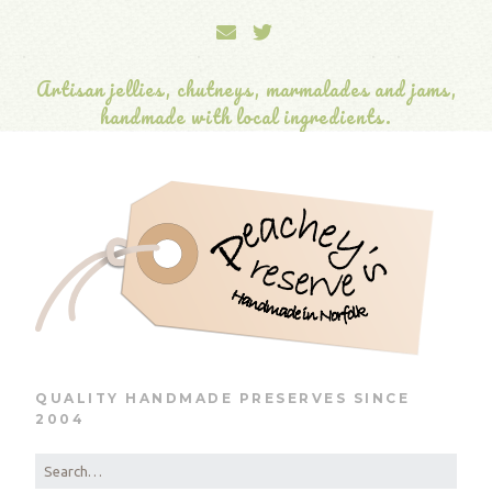
Artisan jellies, chutneys, marmalades and jams,
handmade with local ingredients.
QUALITY HANDMADE PRESERVES SINCE
2004