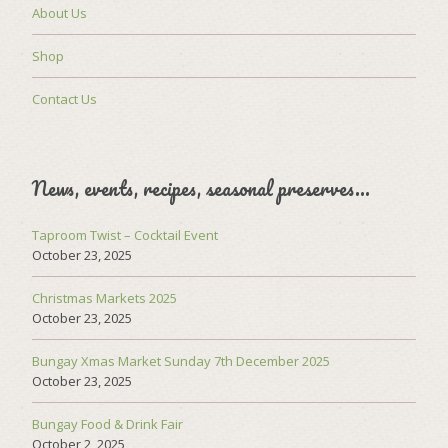
About Us
Shop
Contact Us
News, events, recipes, seasonal preserves…
Taproom Twist – Cocktail Event
October 23, 2025
Christmas Markets 2025
October 23, 2025
Bungay Xmas Market Sunday 7th December 2025
October 23, 2025
Bungay Food & Drink Fair
October 2, 2025