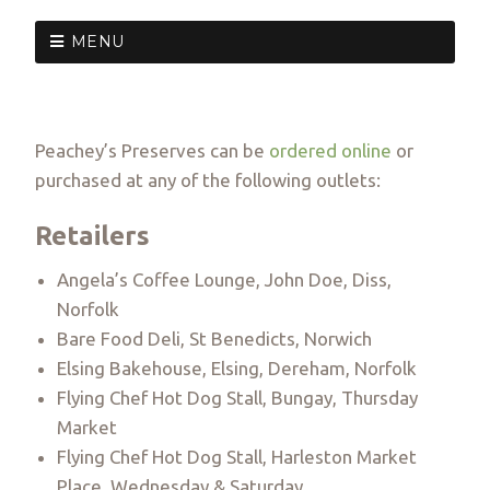
MENU
Peachey’s Preserves can be
ordered online
or
purchased at any of the following outlets:
Retailers
Angela’s Coffee Lounge, John Doe, Diss,
Norfolk
Bare Food Deli, St Benedicts, Norwich
Elsing Bakehouse, Elsing, Dereham, Norfolk
Flying Chef Hot Dog Stall, Bungay, Thursday
Market
Flying Chef Hot Dog Stall, Harleston Market
Place, Wednesday & Saturday